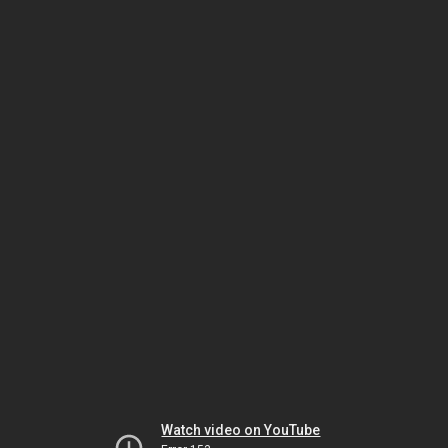
Watch video on YouTube