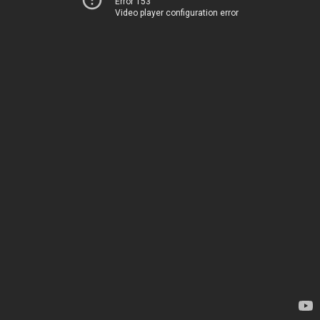
Error 153
Video player configuration error