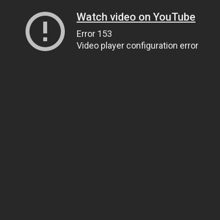
Watch video on YouTube
Error 153
Video player configuration error