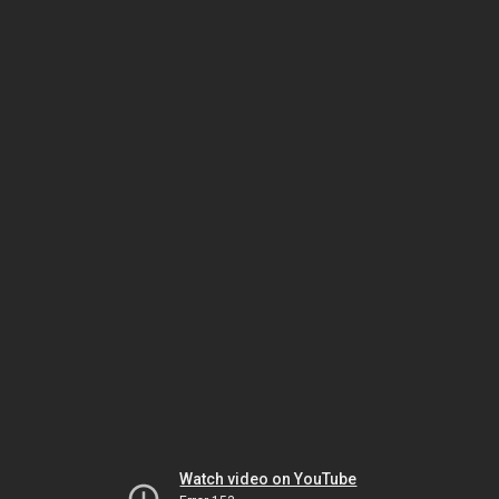
Watch video on YouTube