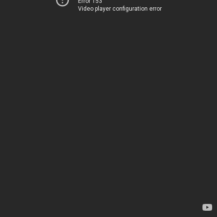
Error 153
Video player configuration error