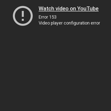
Watch video on YouTube
Error 153
Video player configuration error