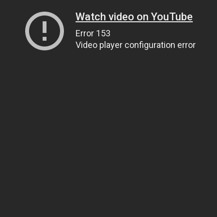
Watch video on YouTube
Error 153
Video player configuration error