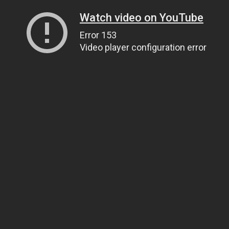
Watch video on YouTube
Error 153
Video player configuration error