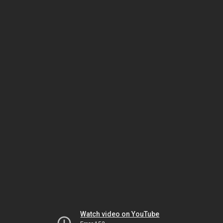
Watch video on YouTube