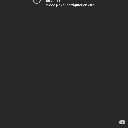
Error 153
Video player configuration error