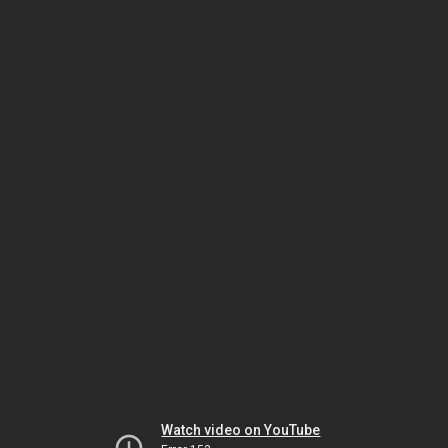
Watch video on YouTube