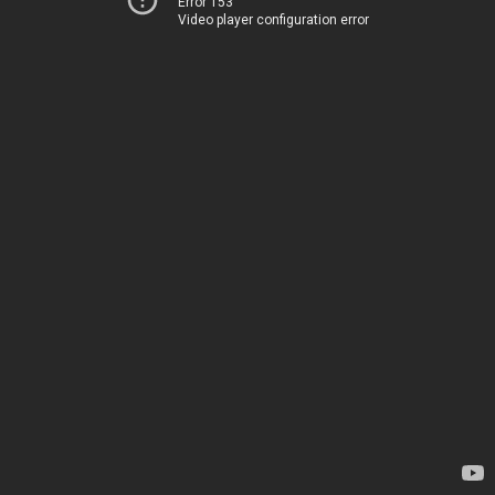
Error 153
Video player configuration error