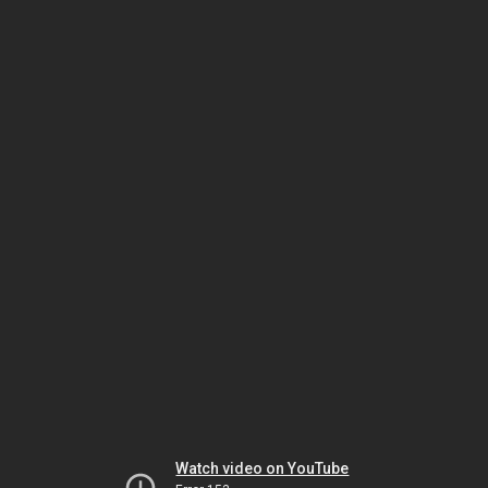
Watch video on YouTube