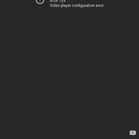
Error 153
Video player configuration error