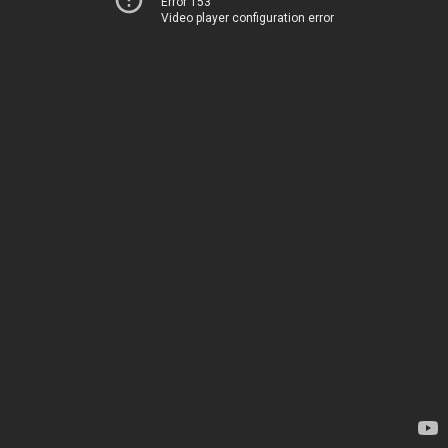
Error 153
Video player configuration error