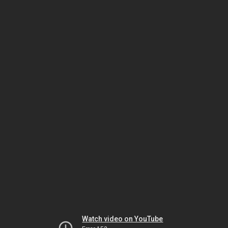
Watch video on YouTube