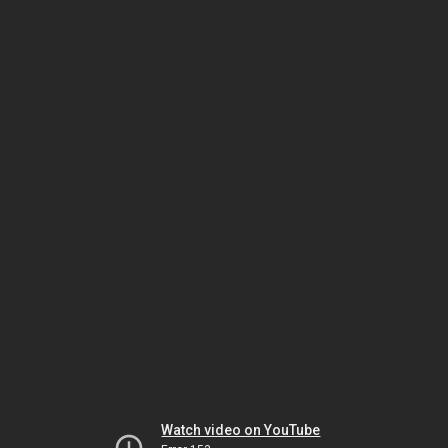
Watch video on YouTube