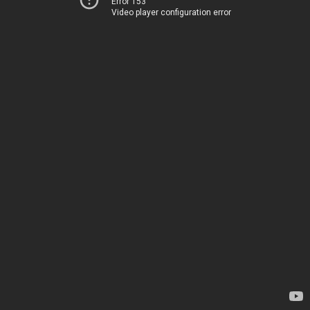
Error 153
Video player configuration error