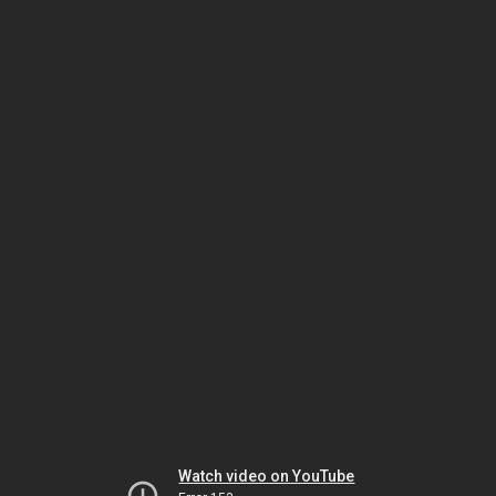
Watch video on YouTube