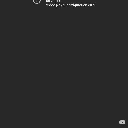
Error 153
Video player configuration error