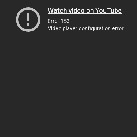
Watch video on YouTube
Error 153
Video player configuration error