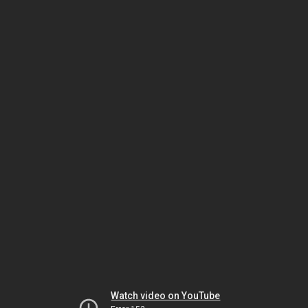
Watch video on YouTube