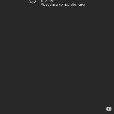
Error 153
Video player configuration error