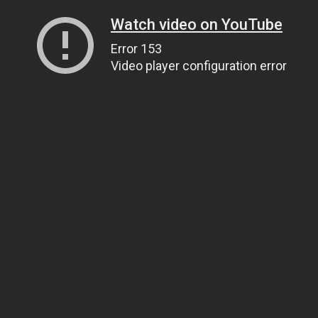
Watch video on YouTube
Error 153
Video player configuration error