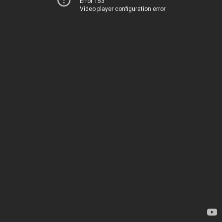
Error 153
Video player configuration error