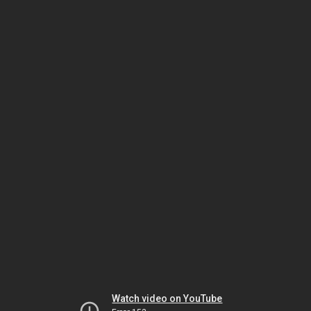
Watch video on YouTube