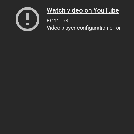
Watch video on YouTube
Error 153
Video player configuration error