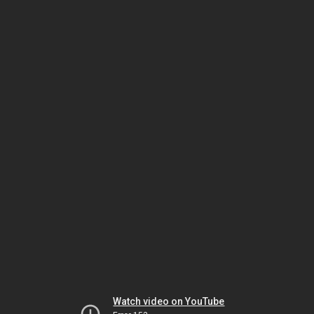
Watch video on YouTube