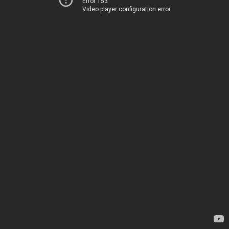
Error 153
Video player configuration error