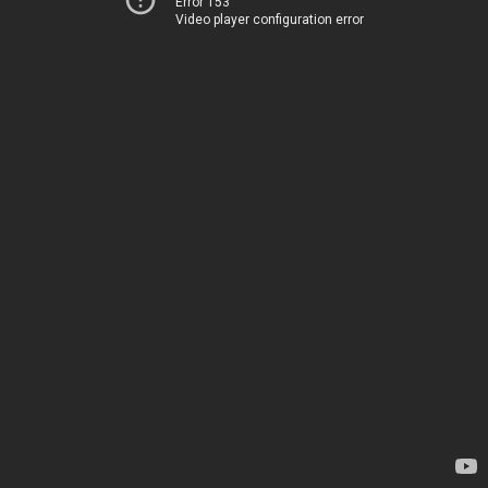
Error 153
Video player configuration error