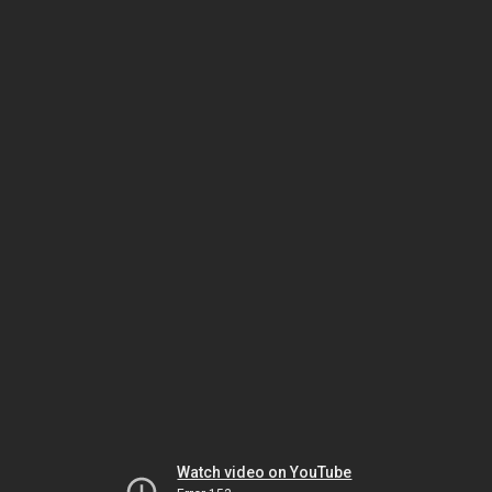
Watch video on YouTube