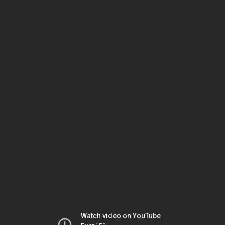
Watch video on YouTube