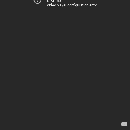
Error 153
Video player configuration error