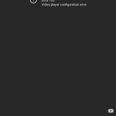
Error 153
Video player configuration error