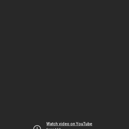
Watch video on YouTube