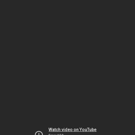
Watch video on YouTube