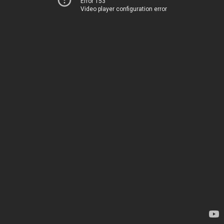
Error 153
Video player configuration error