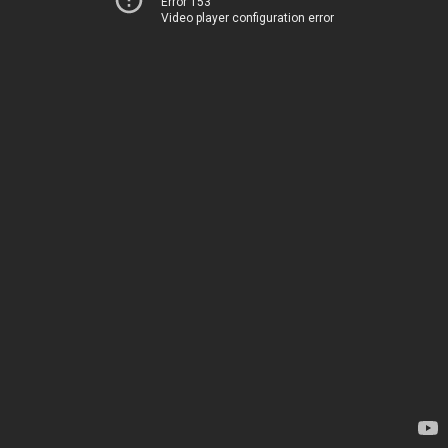
Error 153
Video player configuration error