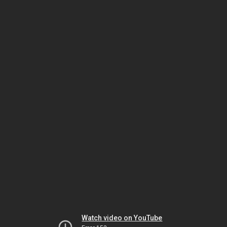
Watch video on YouTube