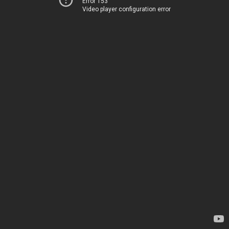
Error 153
Video player configuration error