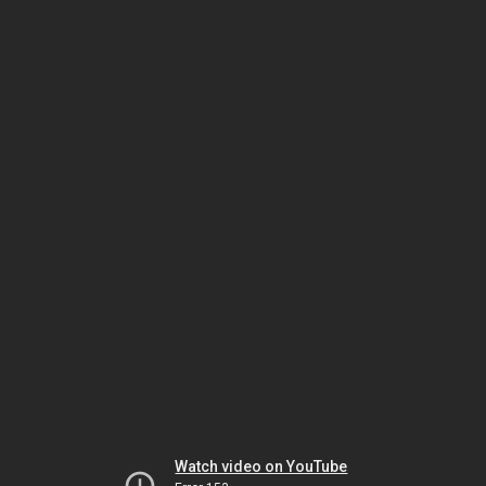
Watch video on YouTube