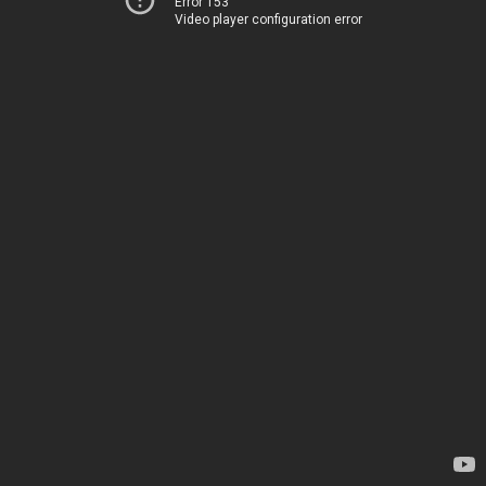
Error 153
Video player configuration error