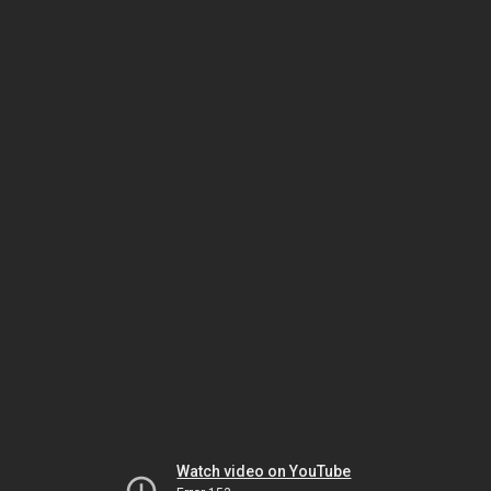
Watch video on YouTube