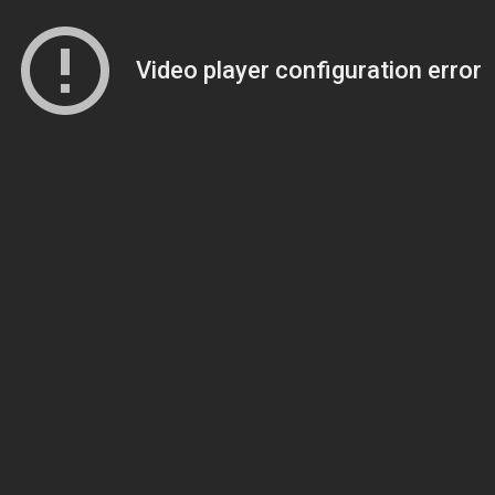
Video player configuration error