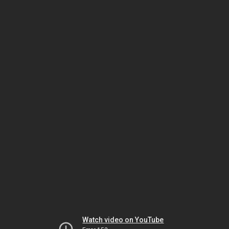
Watch video on YouTube