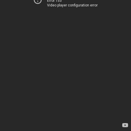
Error 153
Video player configuration error