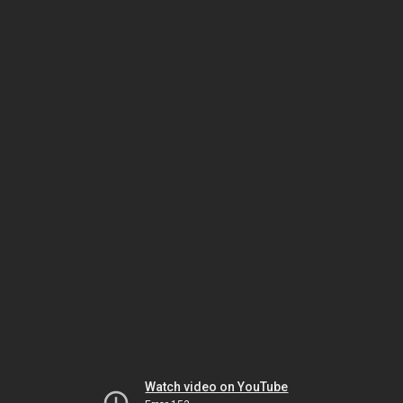
Watch video on YouTube