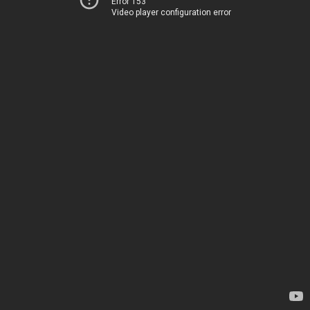
Error 153
Video player configuration error