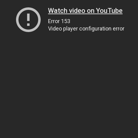
Watch video on YouTube
Error 153
Video player configuration error