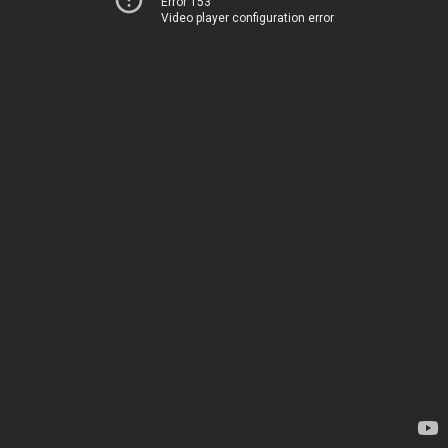
Error 153
Video player configuration error