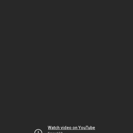
Watch video on YouTube