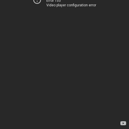
Error 153
Video player configuration error