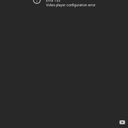
Error 153
Video player configuration error