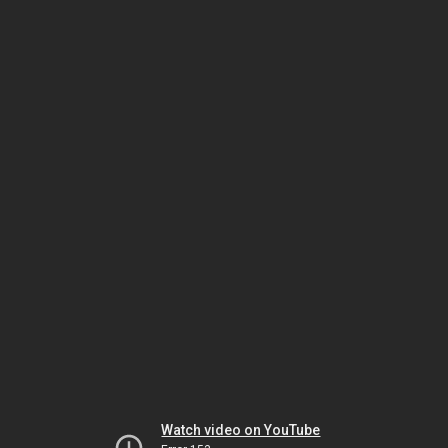
Watch video on YouTube