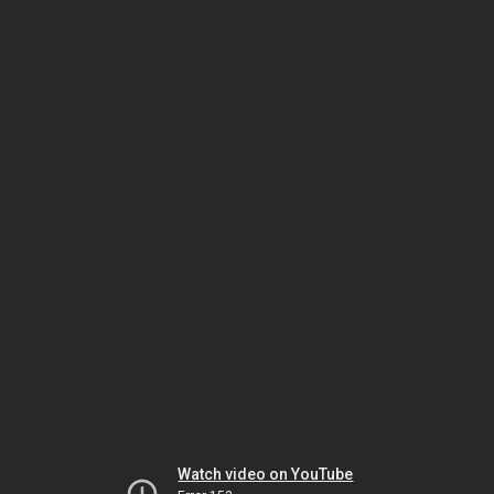
Watch video on YouTube