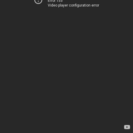
Error 153
Video player configuration error