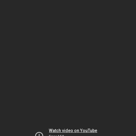
Watch video on YouTube