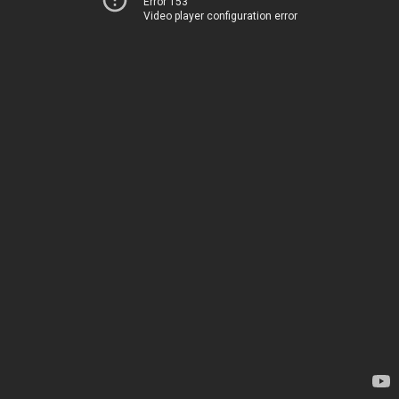
Error 153
Video player configuration error