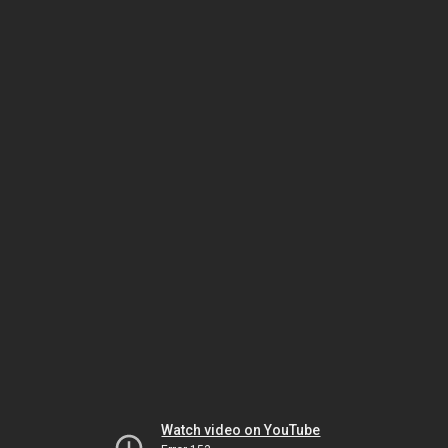
Watch video on YouTube