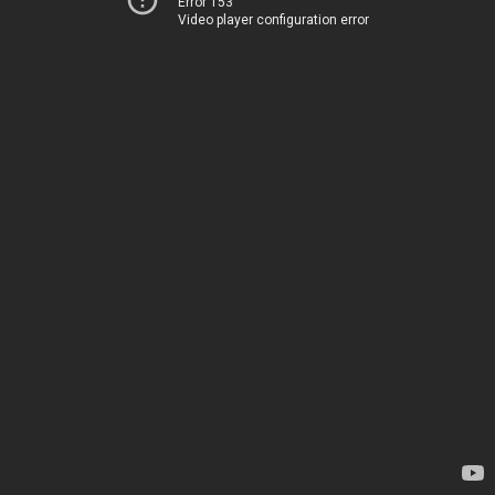
Error 153
Video player configuration error