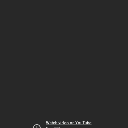
Watch video on YouTube