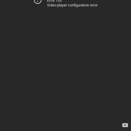
Error 153
Video player configuration error