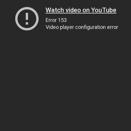
Watch video on YouTube
Error 153
Video player configuration error