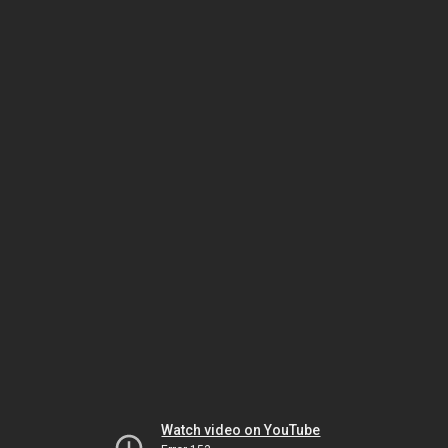
Watch video on YouTube