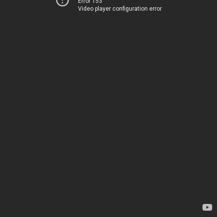
Error 153
Video player configuration error