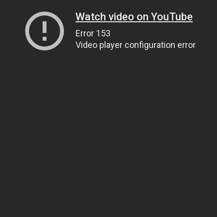
Watch video on YouTube
Error 153
Video player configuration error