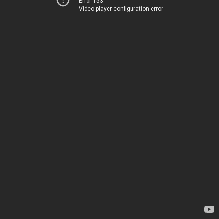
Error 153
Video player configuration error