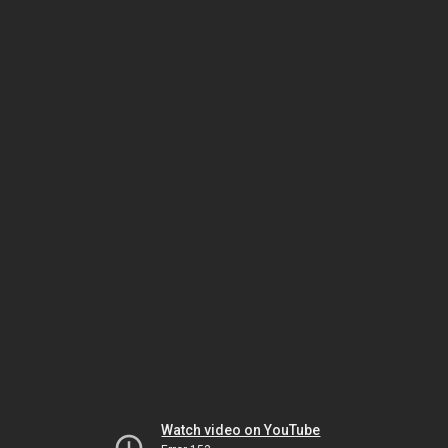
Watch video on YouTube