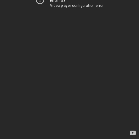
Error 153
Video player configuration error