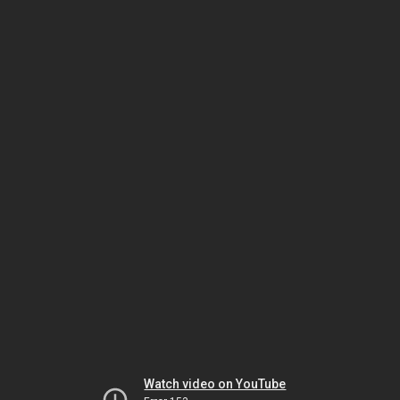
Watch video on YouTube