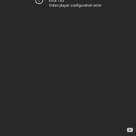
Error 153
Video player configuration error