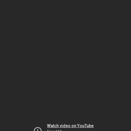
Watch video on YouTube