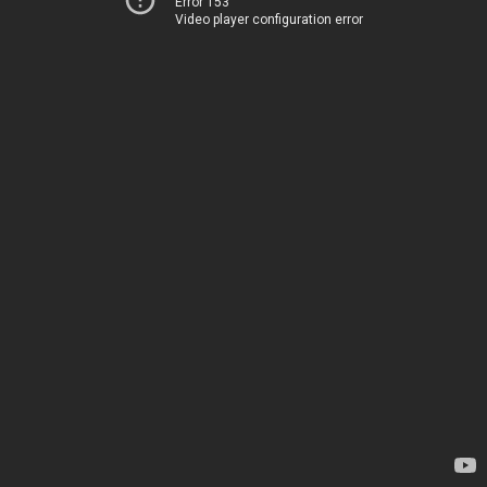
Error 153
Video player configuration error