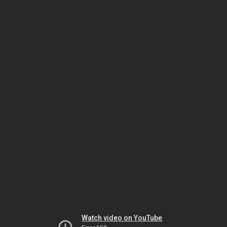
Watch video on YouTube