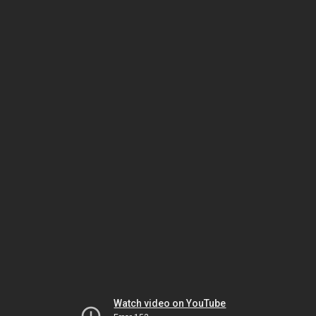
Watch video on YouTube