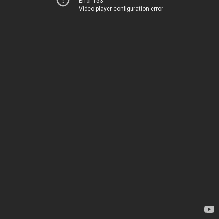
Error 153
Video player configuration error