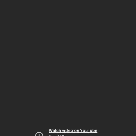
Watch video on YouTube