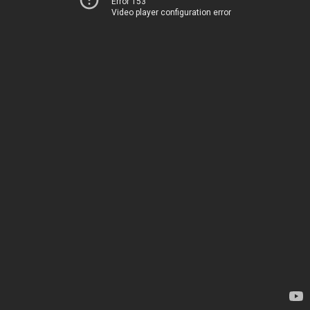
Error 153
Video player configuration error