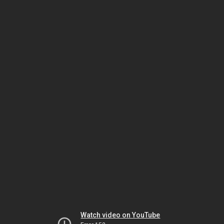
Watch video on YouTube