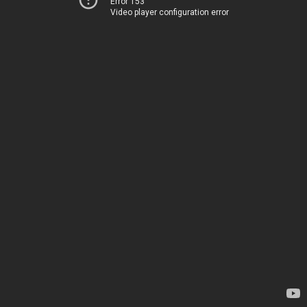
Error 153
Video player configuration error