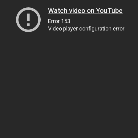
Watch video on YouTube
Error 153
Video player configuration error