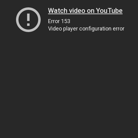
Watch video on YouTube
Error 153
Video player configuration error