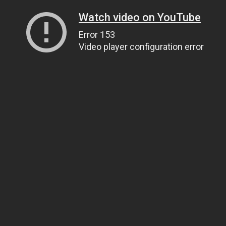
Watch video on YouTube
Error 153
Video player configuration error