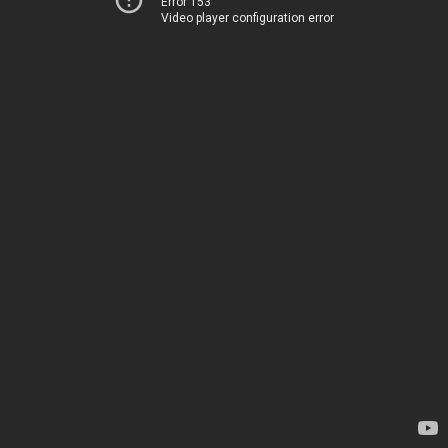
Error 153
Video player configuration error