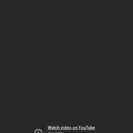
Watch video on YouTube